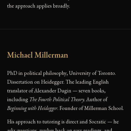
the approach applies broadly.
Michael Millerman
PhD in political philosophy, University of Toronto.
Dissertation on Heidegger. The leading English
translator of Alexander Dugin — seven books,
including
The Fourth Political Theory
. Author of
Beginning with Heidegger
. Founder of Millerman School.
His approach to tutoring is direct and Socratic — he
asks questions, pushes back on easy readings, and