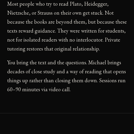
Most people who try to read Plato, Heidegger,
Nietzsche, or Strauss on their own get stuck. Not
because the books are beyond them, but because these
texts reward guidance. They were written for students,
not for isolated readers with no interlocutor. Private
tutoring restores that original relationship.
You bring the text and the questions. Michael brings
decades of close study and a way of reading that opens
things up rather than closing them down. Sessions run
60–90 minutes via video call.