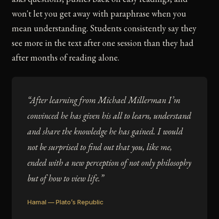
won't let you get away with paraphrase when you
mean understanding. Students consistently say they
see more in the text after one session than they had
after months of reading alone.
“After learning from Michael Millerman I’m
convinced he has given his all to learn, understand
and share the knowledge he has gained. I would
not be surprised to find out that you, like me,
ended with a new perception of not only philosophy
but of how to view life.”
Hamal — Plato’s Republic