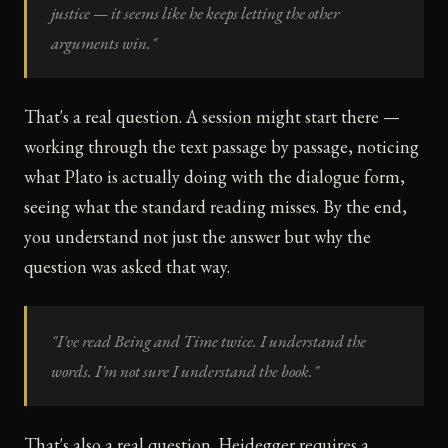
justice — it seems like he keeps letting the other
arguments win."
That's a real question. A session might start there —
working through the text passage by passage, noticing
what Plato is actually doing with the dialogue form,
seeing what the standard reading misses. By the end,
you understand not just the answer but why the
question was asked that way.
"I've read Being and Time twice. I understand the
words. I'm not sure I understand the book."
That's also a real question. Heidegger requires a