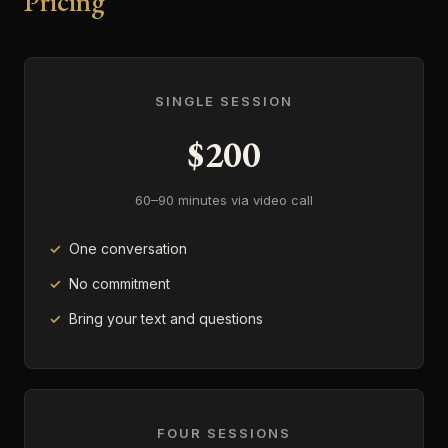
Pricing
SINGLE SESSION
$200
60–90 minutes via video call
One conversation
No commitment
Bring your text and questions
FOUR SESSIONS