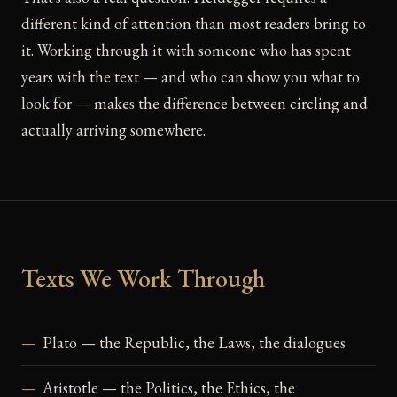
different kind of attention than most readers bring to
it. Working through it with someone who has spent
years with the text — and who can show you what to
look for — makes the difference between circling and
actually arriving somewhere.
Texts We Work Through
Plato — the Republic, the Laws, the dialogues
Aristotle — the Politics, the Ethics, the