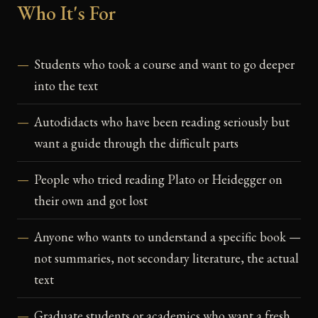
Who It's For
Students who took a course and want to go deeper
into the text
Autodidacts who have been reading seriously but
want a guide through the difficult parts
People who tried reading Plato or Heidegger on
their own and got lost
Anyone who wants to understand a specific book —
not summaries, not secondary literature, the actual
text
Graduate students or academics who want a fresh