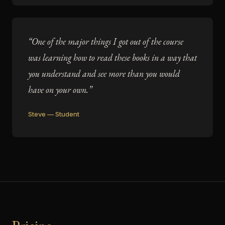
“One of the major things I got out of the course
was learning how to read these books in a way that
you understand and see more than you would
have on your own.”
Steve — Student