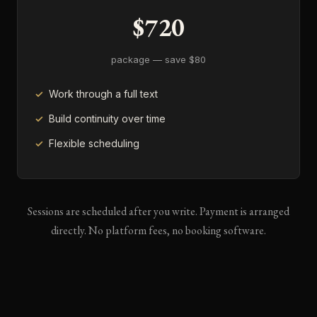
$720
package — save $80
Work through a full text
Build continuity over time
Flexible scheduling
Sessions are scheduled after you write. Payment is arranged
directly. No platform fees, no booking software.