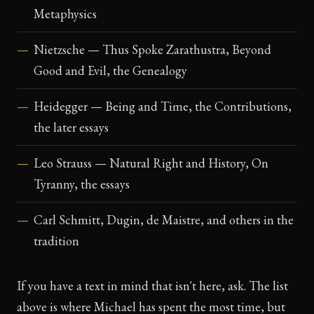
Metaphysics
Nietzsche — Thus Spoke Zarathustra, Beyond
Good and Evil, the Genealogy
Heidegger — Being and Time, the Contributions,
the later essays
Leo Strauss — Natural Right and History, On
Tyranny, the essays
Carl Schmitt, Dugin, de Maistre, and others in the
tradition
If you have a text in mind that isn't here, ask. The list
above is where Michael has spent the most time, but