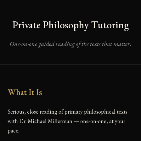
Private Philosophy Tutoring
One-on-one guided reading of the texts that matter.
What It Is
Serious, close reading of primary philosophical texts
with Dr. Michael Millerman — one-on-one, at your
pace.