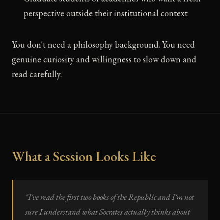
perspective outside their institutional context
You don't need a philosophy background. You need
genuine curiosity and willingness to slow down and
read carefully.
What a Session Looks Like
"I've read the first two books of the Republic and I'm not
sure I understand what Socrates actually thinks about