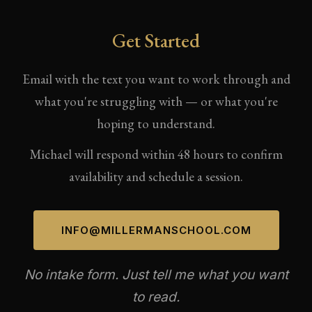
Get Started
Email with the text you want to work through and
what you're struggling with — or what you're
hoping to understand.
Michael will respond within 48 hours to confirm
availability and schedule a session.
INFO@MILLERMANSCHOOL.COM
No intake form. Just tell me what you want
to read.